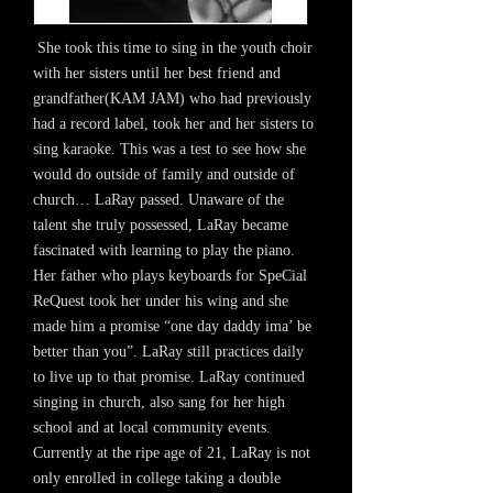
She took this time to sing in the youth choir
with her sisters until her best friend and
grandfather(KAM JAM) who had previously
had a record label, took her and her sisters to
sing karaoke. This was a test to see how she
would do outside of family and outside of
church… LaRay passed. Unaware of the
talent she truly possessed, LaRay became
fascinated with learning to play the piano.
Her father who plays keyboards for SpeCial
ReQuest took her under his wing and she
made him a promise “one day daddy ima’ be
better than you”. LaRay still practices daily
to live up to that promise. LaRay continued
singing in church, also sang for her high
school and at local community events.
Currently at the ripe age of 21, LaRay is not
only enrolled in college taking a double