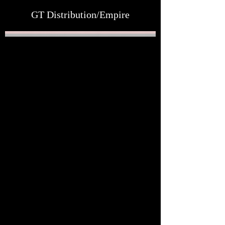
GT Distribution/Empire