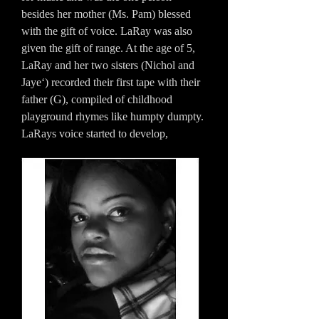
besides her mother (Ms. Pam) blessed
with the gift of voice. LaRay was also
given the gift of range. At the age of 5,
LaRay and her two sisters (Nichol and
Jaye‘) recorded their first tape with their
father (G), compiled of childhood
playground rhymes like humpty dumpty.
LaRays voice started to develop,