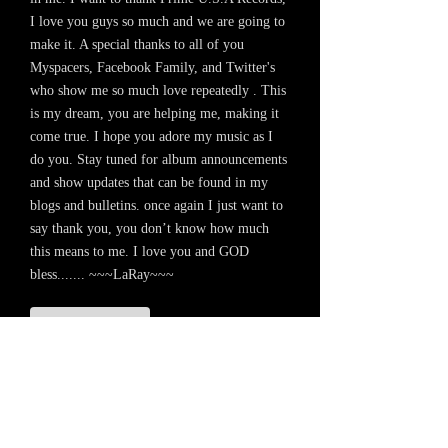
I love you guys so much and we are going to
make it. A special thanks to all of you
Myspacers, Facebook Family, and Twitter's
who show me so much love repeatedly . This
is my dream, you are helping me, making it
come true. I hope you adore my music as I
do you. Stay tuned for album announcements
and show updates that can be found in my
blogs and bulletins. once again I just want to
say thank you, you don’t know how much
this means to me. I love you and GOD
bless....... ~~~LaRay~~~
+ SHARE
LaRay
I Don't Need You
-04:26