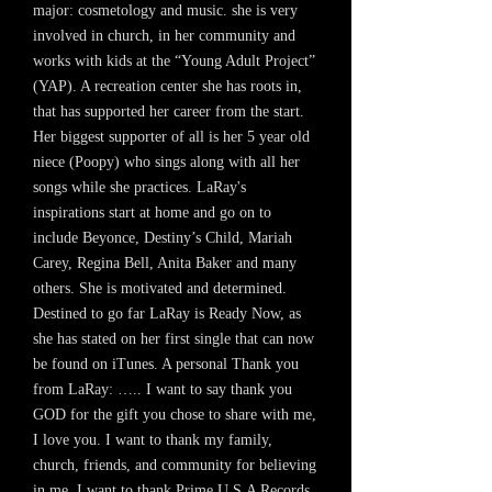
major: cosmetology and music. she is very
involved in church, in her community and
works with kids at the “Young Adult Project”
(YAP). A recreation center she has roots in,
that has supported her career from the start.
Her biggest supporter of all is her 5 year old
niece (Poopy) who sings along with all her
songs while she practices. LaRay's
inspirations start at home and go on to
include Beyonce, Destiny’s Child, Mariah
Carey, Regina Bell, Anita Baker and many
others. She is motivated and determined.
Destined to go far LaRay is Ready Now, as
she has stated on her first single that can now
be found on iTunes. A personal Thank you
from LaRay: ….. I want to say thank you
GOD for the gift you chose to share with me,
I love you. I want to thank my family,
church, friends, and community for believing
in me. I want to thank Prime U.S.A Records,