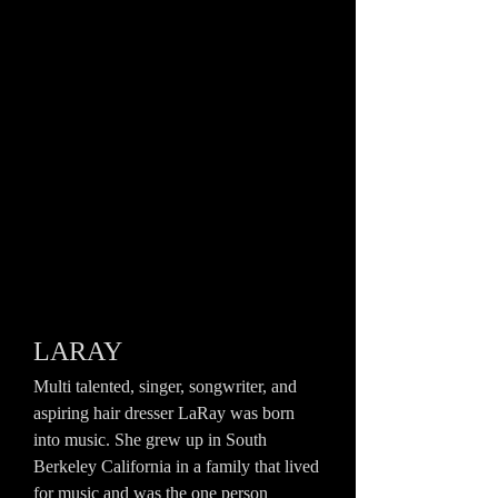
LARAY
Multi talented, singer, songwriter, and
aspiring hair dresser LaRay was born
into music. She grew up in South
Berkeley California in a family that lived
for music and was the one person