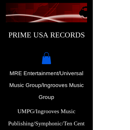
PRIME USA RECORDS
MRE Entertainment/Universal
Music Group/Ingrooves Music
Group
UMPG/Ingrooves Music
Publishing/Symphonic/Ten Cent