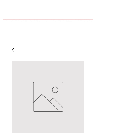
GT Distribution/Empire