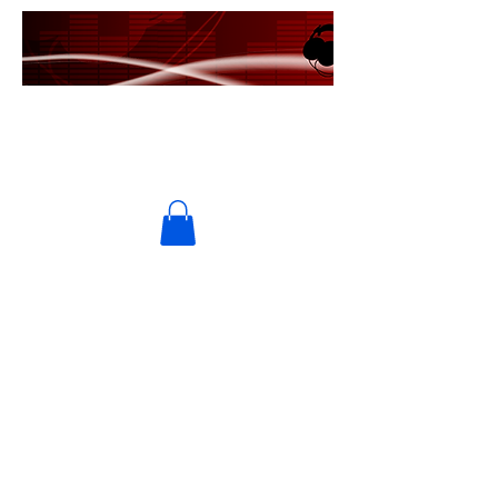
PRIME USA RECORDS
MRE Entertainment/Universal
Music Group/Ingrooves Music
Group
UMPG/Ingrooves Music
Publishing/Symphonic/Ten Cent