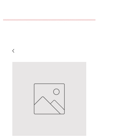
GT Distribution/Empire