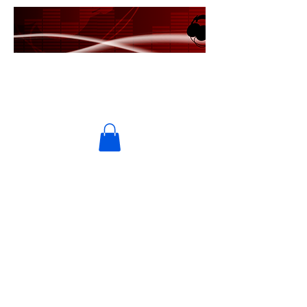
PRIME USA RECORDS
MRE Entertainment/Universal
Music Group/Ingrooves Music
Group
UMPG/Ingrooves Music
Publishing/Symphonic/Ten Cent